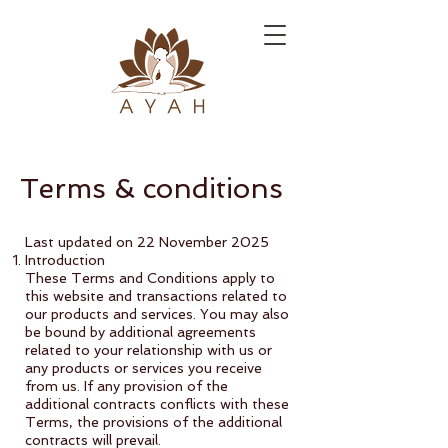
Terms & conditions
Last updated on 22 November 2025
Introduction
These Terms and Conditions apply to
this website and transactions related to
our products and services. You may also
be bound by additional agreements
related to your relationship with us or
any products or services you receive
from us. If any provision of the
additional contracts conflicts with these
Terms, the provisions of the additional
contracts will prevail.