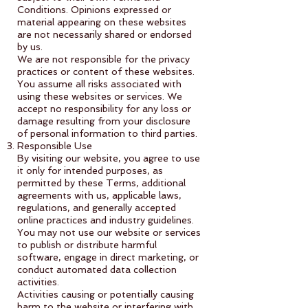
Conditions. Opinions expressed or
material appearing on these websites
are not necessarily shared or endorsed
by us.
We are not responsible for the privacy
practices or content of these websites.
You assume all risks associated with
using these websites or services. We
accept no responsibility for any loss or
damage resulting from your disclosure
of personal information to third parties.
Responsible Use
By visiting our website, you agree to use
it only for intended purposes, as
permitted by these Terms, additional
agreements with us, applicable laws,
regulations, and generally accepted
online practices and industry guidelines.
You may not use our website or services
to publish or distribute harmful
software, engage in direct marketing, or
conduct automated data collection
activities.
Activities causing or potentially causing
harm to the website or interfering with