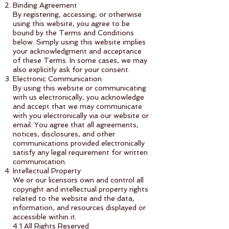
Binding Agreement
By registering, accessing, or otherwise
using this website, you agree to be
bound by the Terms and Conditions
below. Simply using this website implies
your acknowledgment and acceptance
of these Terms. In some cases, we may
also explicitly ask for your consent.
Electronic Communication
By using this website or communicating
with us electronically, you acknowledge
and accept that we may communicate
with you electronically via our website or
email. You agree that all agreements,
notices, disclosures, and other
communications provided electronically
satisfy any legal requirement for written
communication.
Intellectual Property
We or our licensors own and control all
copyright and intellectual property rights
related to the website and the data,
information, and resources displayed or
accessible within it.
4.1 All Rights Reserved