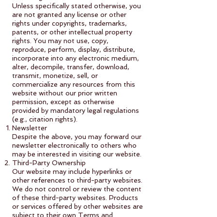
Unless specifically stated otherwise, you
are not granted any license or other
rights under copyrights, trademarks,
patents, or other intellectual property
rights. You may not use, copy,
reproduce, perform, display, distribute,
incorporate into any electronic medium,
alter, decompile, transfer, download,
transmit, monetize, sell, or
commercialize any resources from this
website without our prior written
permission, except as otherwise
provided by mandatory legal regulations
(e.g., citation rights).
Newsletter
Despite the above, you may forward our
newsletter electronically to others who
may be interested in visiting our website.
Third-Party Ownership
Our website may include hyperlinks or
other references to third-party websites.
We do not control or review the content
of these third-party websites. Products
or services offered by other websites are
subject to their own Terms and