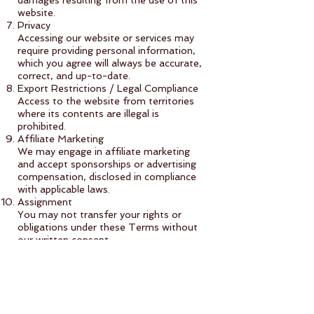
damages resulting from the use of this
website.
Privacy
Accessing our website or services may
require providing personal information,
which you agree will always be accurate,
correct, and up-to-date.
Export Restrictions / Legal Compliance
Access to the website from territories
where its contents are illegal is
prohibited.
Affiliate Marketing
We may engage in affiliate marketing
and accept sponsorships or advertising
compensation, disclosed in compliance
with applicable laws.
Assignment
You may not transfer your rights or
obligations under these Terms without
our written consent.
Violations
We may take action against violations,
including suspending access or initiating
legal action.
Indemnification