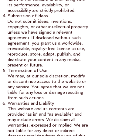
its performance, availability, or
accessibility are strictly prohibited.
Submission of Ideas
Do not submit ideas, inventions,
copyrights, or other intellectual property
unless we have signed a relevant
agreement. If disclosed without such
agreement, you grant us a worldwide,
irrevocable, royalty-free license to use,
reproduce, store, adapt, publish, and
distribute your content in any media,
present or future.
Termination of Use
We may, at our sole discretion, modify
or discontinue access to the website or
any service. You agree that we are not
liable for any loss or damage resulting
from such actions.
Warranties and Liability
This website and its contents are
provided "as is" and "as available" and
may include errors. We disclaim all
warranties, expressed or implied. We are
not liable for any direct or indirect